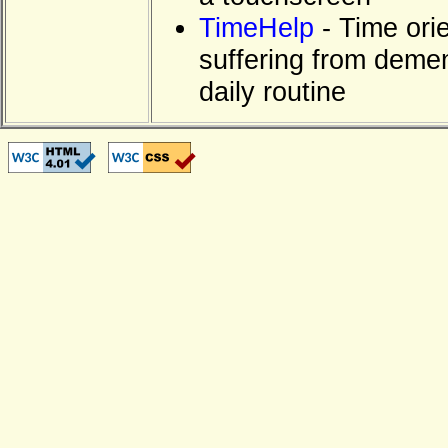
TimeHelp
- Time orie
suffering from dement
daily routine