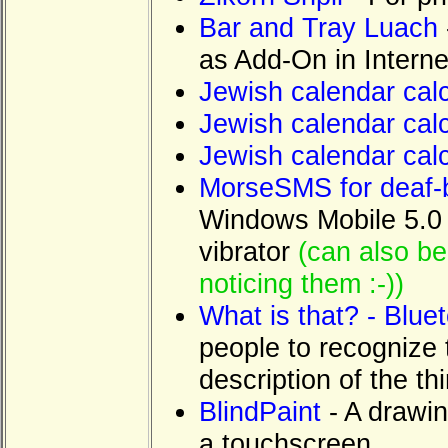
Bar and Tray Luach
as Add-On in Interne
Jewish calendar calc
Jewish calendar calc
Jewish calendar cal
MorseSMS for deaf-b
Windows Mobile 5.0 P
vibrator
(can also be
noticing them :-))
What is that? - Bluet
people to recognize 
description of the t
BlindPaint
- A drawin
a touchscreen