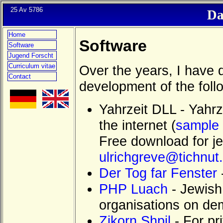
25 Av 5786
Da
Home
Software
Software
Jugend Forscht
Curriculum vitae
Over the years, I have 
Contact
development of the foll
Yahrzeit DLL - Yahrz
the internet (
sample 
Free download for je
ulrichgreve@tichnut
Der Tog far Fenster
PHP Luach
- Jewish 
organisations on d
Zikorn Shpil
- For pr